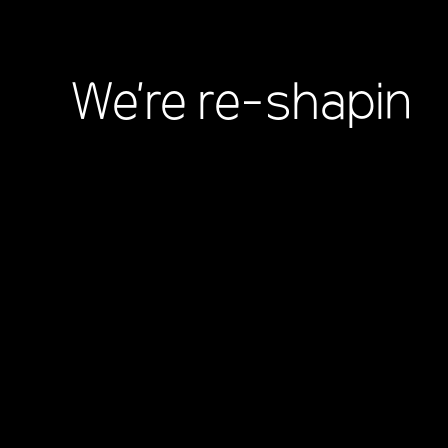
We're
re-shaping